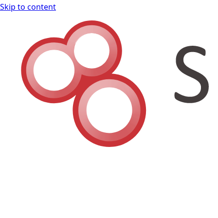
Skip to content
Shodan Book