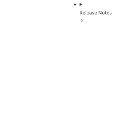
Release Notes