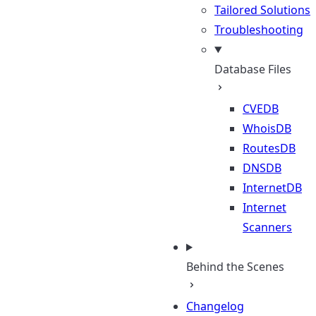
Tailored Solutions
Troubleshooting
Database Files
CVEDB
WhoisDB
RoutesDB
DNSDB
InternetDB
Internet
Scanners
Behind the Scenes
Changelog