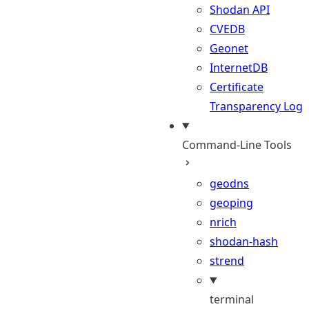
Shodan API
CVEDB
Geonet
InternetDB
Certificate
Transparency Log
Command-Line Tools
geodns
geoping
nrich
shodan-hash
strend
terminal