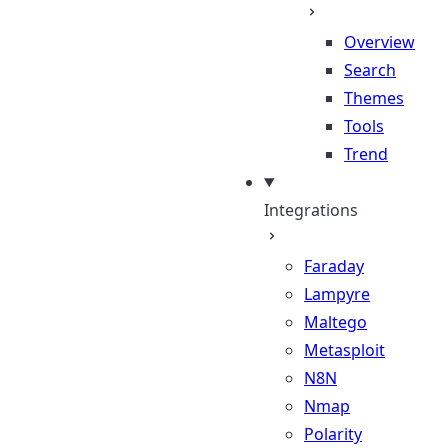
Overview
Search
Themes
Tools
Trend
Integrations
Faraday
Lampyre
Maltego
Metasploit
N8N
Nmap
Polarity