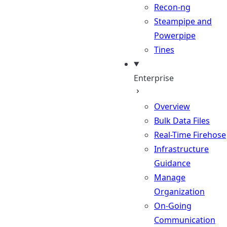
Recon-ng
Steampipe and
Powerpipe
Tines
Enterprise
Overview
Bulk Data Files
Real-Time Firehose
Infrastructure
Guidance
Manage
Organization
On-Going
Communication