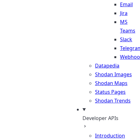
Email
Jira
MS
Teams
Slack
Telegra
Webhoo
Datapedia
Shodan Images
Shodan Maps
Status Pages
Shodan Trends
Developer APIs
Introduction