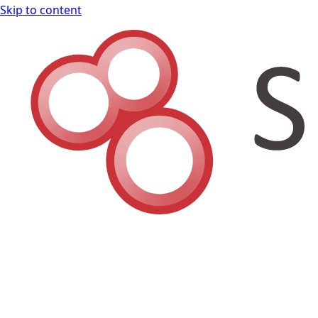
Skip to content
Shodan Book