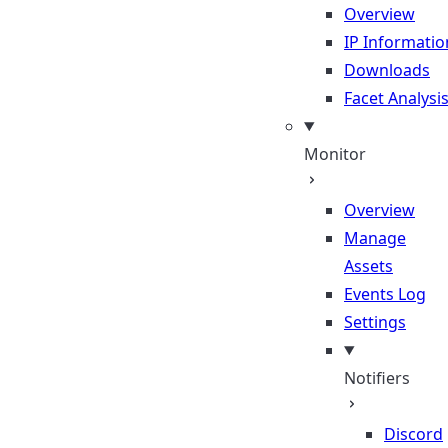
Overview
IP Informatio
Downloads
Facet Analysi
Monitor
Overview
Manage
Assets
Events Log
Settings
Notifiers
Discord