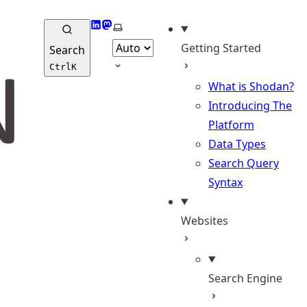
LinkedIn
Mastodon
Select theme
Getting Started
Search
Ctrl
K
What is Shodan?
Introducing The
Platform
Data Types
Search Query
Syntax
Websites
Search Engine