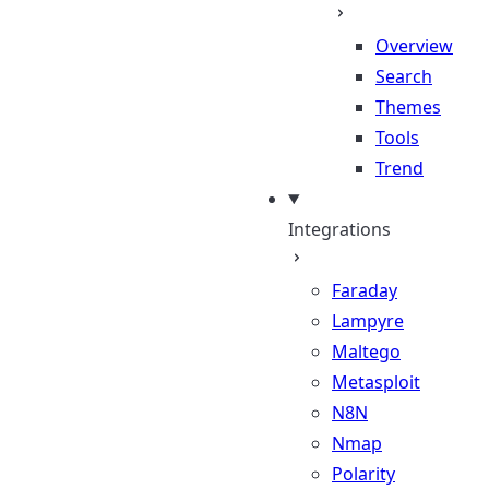
Overview
Search
Themes
Tools
Trend
Integrations
Faraday
Lampyre
Maltego
Metasploit
N8N
Nmap
Polarity