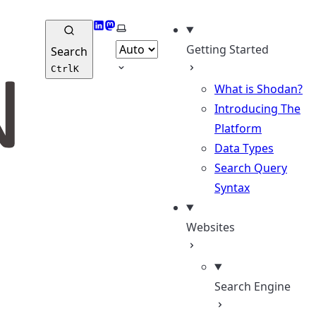
LinkedIn
Mastodon
Select theme
Getting Started
Search
Ctrl
K
What is Shodan?
Introducing The
Platform
Data Types
Search Query
Syntax
Websites
Search Engine