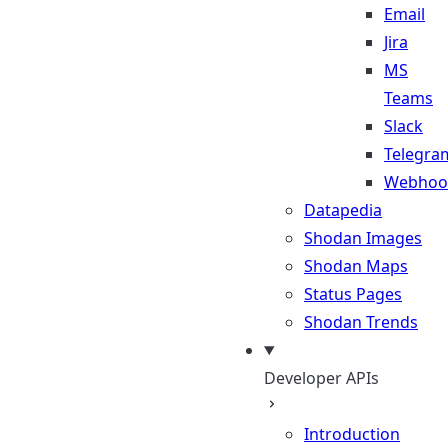
Email
Jira
MS
Teams
Slack
Telegra
Webhoo
Datapedia
Shodan Images
Shodan Maps
Status Pages
Shodan Trends
Developer APIs
Introduction