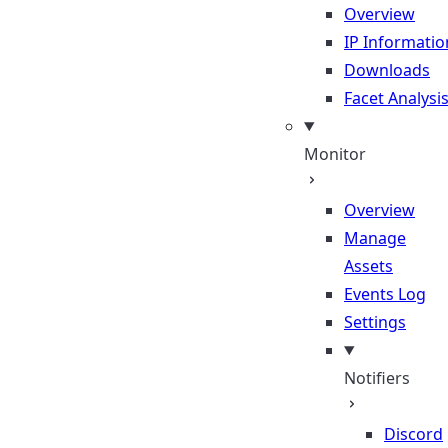
Overview
IP Informatio
Downloads
Facet Analysi
Monitor
Overview
Manage
Assets
Events Log
Settings
Notifiers
Discord