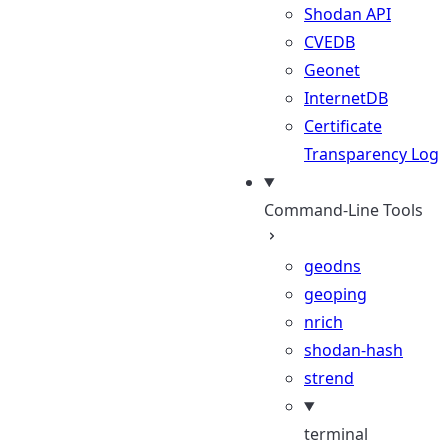
Shodan API
CVEDB
Geonet
InternetDB
Certificate
Transparency Log
Command-Line Tools
geodns
geoping
nrich
shodan-hash
strend
terminal