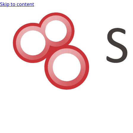
Skip to content
Shodan Book