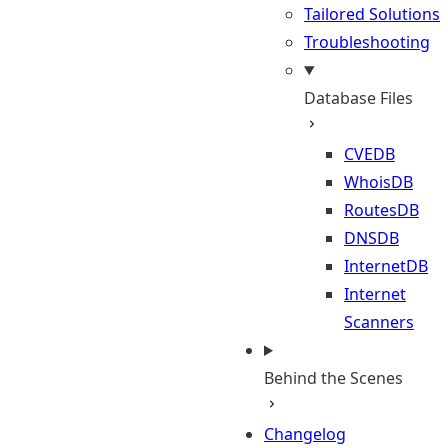
Tailored Solutions
Troubleshooting
Database Files
CVEDB
WhoisDB
RoutesDB
DNSDB
InternetDB
Internet
Scanners
Behind the Scenes
Changelog