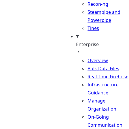
Recon-ng
Steampipe and
Powerpipe
Tines
Enterprise
Overview
Bulk Data Files
Real-Time Firehose
Infrastructure
Guidance
Manage
Organization
On-Going
Communication