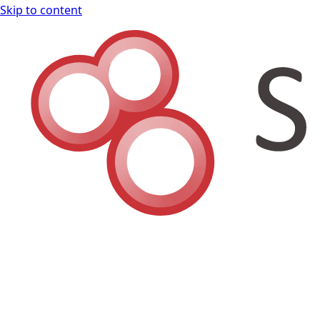
Skip to content
Shodan Book