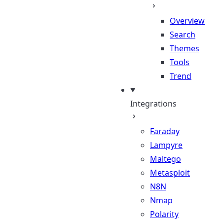
Overview
Search
Themes
Tools
Trend
Integrations
Faraday
Lampyre
Maltego
Metasploit
N8N
Nmap
Polarity