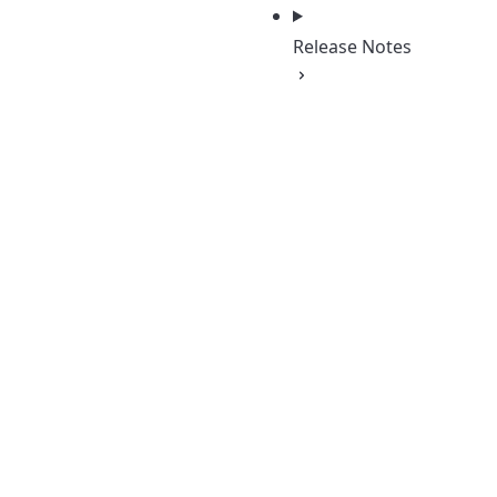
Release Notes