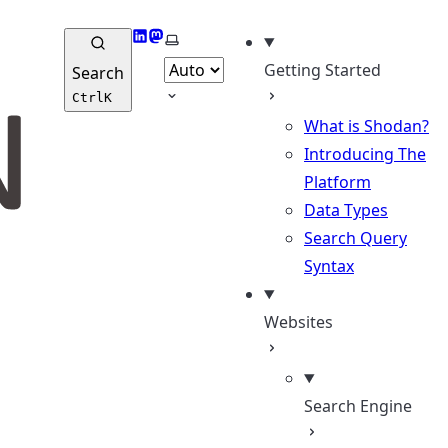
LinkedIn
Mastodon
Select theme
Getting Started
Search
Ctrl
K
What is Shodan?
Introducing The
Platform
Data Types
Search Query
Syntax
Websites
Search Engine