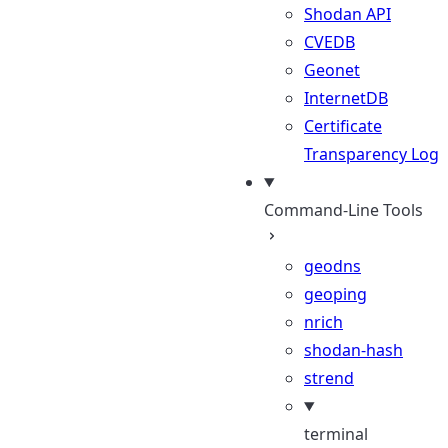
Shodan API
CVEDB
Geonet
InternetDB
Certificate
Transparency Log
Command-Line Tools
geodns
geoping
nrich
shodan-hash
strend
terminal