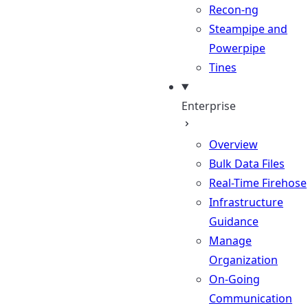
Recon-ng
Steampipe and
Powerpipe
Tines
Enterprise
Overview
Bulk Data Files
Real-Time Firehose
Infrastructure
Guidance
Manage
Organization
On-Going
Communication