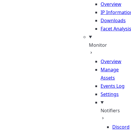
Overview
IP Informatio
Downloads
Facet Analysi
Monitor
Overview
Manage
Assets
Events Log
Settings
Notifiers
Discord