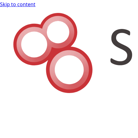
Skip to content
Shodan Book