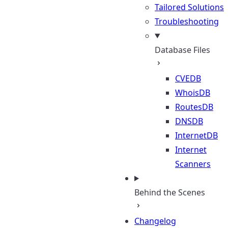
Tailored Solutions
Troubleshooting
Database Files
CVEDB
WhoisDB
RoutesDB
DNSDB
InternetDB
Internet
Scanners
Behind the Scenes
Changelog