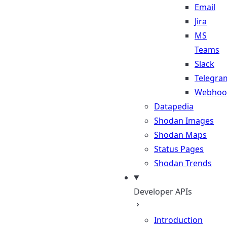
Email
Jira
MS
Teams
Slack
Telegra
Webhoo
Datapedia
Shodan Images
Shodan Maps
Status Pages
Shodan Trends
Developer APIs
Introduction