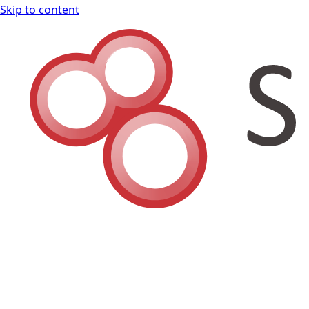
Skip to content
Shodan Book