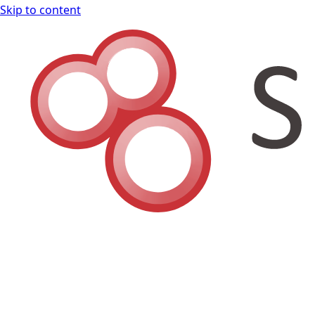
Skip to content
Shodan Book