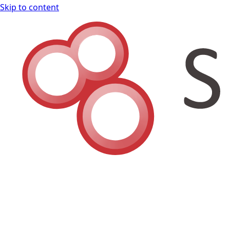
Skip to content
Shodan Book